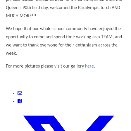
Modern British Values
Queen's 90th birthday, welcomed the Paralympic torch AND
Mobile Phone use in School
Rebecca Cheetham Nursery and Chil
MUCH MORE!!!
Multilingualism
Student School Council
SEND
We hope that our whole school community have enjoyed the
Student School Council Podcasts
opportunity to come and spend time working as a TEAM, and
Poetry Corner
The Tapscott Learning Trust
we want to thank everyone for their enthusiasm across the
Helping your child
Tollgate Teaching Alliance
week.
Home Learning
Volunteering
For more pictures please visit our gallery
here
.
Local Holiday Activities
Plaistow Community Centre
E-Visa Information
Better Points Challenge