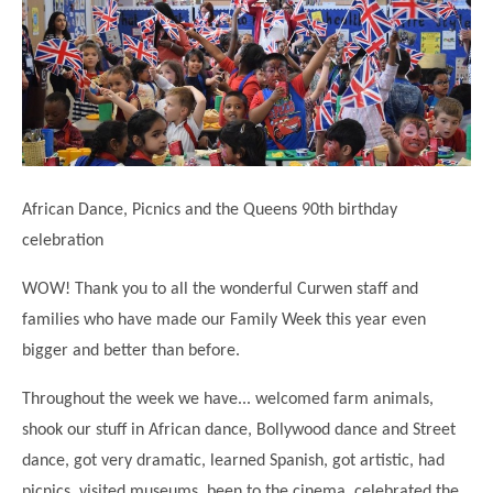
Science
Lunches
Childcare Choices
Pupil Premium & Sports Premium
Year 2
Forest School
Before & After School Care
East London Alliance SCITT
Contact Us
Prospectus
Year 3
Computing
EYFS Transition
Eco Award
Concerns & Complaints
Year 4
Geography
Newsletters
Friends of Curwen
Local Advisory Board
Year 5
History
Consultations
JobCentre Near Me
Ofsted
Year 6
RE
African Dance, Picnics and the Queens 90th birthday
Feedback from Parents
Kensington Primary School
My Story
Art and Design
celebration
Kindness at Curwen
Leyton Orient
TTLT Annual Report
Design Technology (DT)
WOW! Thank you to all the wonderful Curwen staff and
Support for Parents
Local Councillors
Performing Arts
families who have made our Family Week this year even
LPP Award
Newham Partnership Working
bigger and better than before.
Music
School Money
North Beckton Primary School
PE
Throughout the week we have... welcomed farm animals,
School News
Parent & Toddler Group
shook our stuff in African dance, Bollywood dance and Street
Languages
Newham CAMHS
Plaistow Children's Centre
dance, got very dramatic, learned Spanish, got artistic, had
PSHE
Chill and Chat
Ranelagh Primary School
picnics, visited museums, been to the cinema, celebrated the