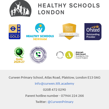
Curwen Primary School, Atlas Road, Plaistow, London E13 0AG
info@curwen.ttlt.academy
0208 472 0290
Parent hotline number - 07944 224 266
Twitter:
@CurwenPrimary