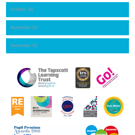
October (0)
November (0)
December (0)