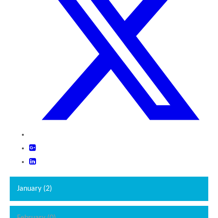
""
January (2)