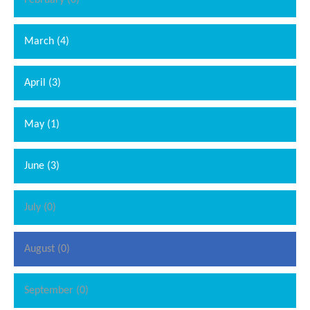
February (0)
March (4)
April (3)
May (1)
June (3)
July (0)
August (0)
September (0)