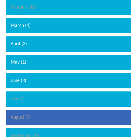
February (0)
March (4)
April (3)
May (1)
June (3)
July (0)
August (0)
September (0)