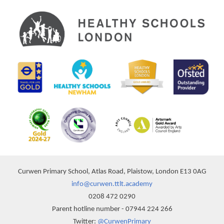
Curwen Primary School, Atlas Road, Plaistow, London E13 0AG
info@curwen.ttlt.academy
0208 472 0290
Parent hotline number - 07944 224 266
Twitter:
@CurwenPrimary