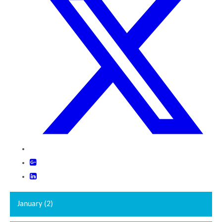
""
January (2)