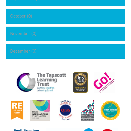
October (0)
November (0)
December (0)