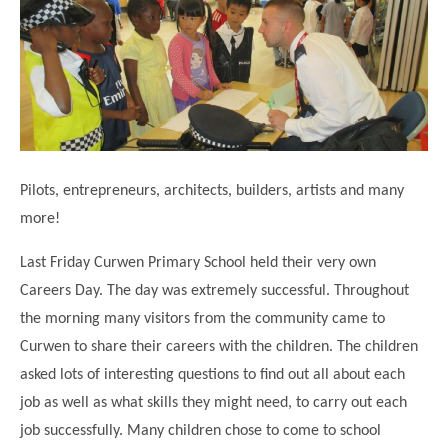
Science
Lunches
Childcare Choices
Pupil Premium & Sports Premium
Year 2
Forest School
Before & After School Care
East London Alliance SCITT
Contact Us
Prospectus
Year 3
Computing
EYFS Transition
Eco Award
Concerns & Complaints
Year 4
Geography
Newsletters
Friends of Curwen
Local Advisory Board
Year 5
History
Consultations
JobCentre Near Me
Ofsted
Year 6
RE
Pilots, entrepreneurs, architects, builders, artists and many
Feedback from Parents
Kensington Primary School
My Story
Art and Design
more!
Kindness at Curwen
Leyton Orient
TTLT Annual Report
Design Technology (DT)
Last Friday Curwen Primary School held their very own
Support for Parents
Local Councillors
Performing Arts
Careers Day. The day was extremely successful. Throughout
LPP Award
Newham Partnership Working
the morning many visitors from the community came to
Music
School Money
North Beckton Primary School
Curwen to share their careers with the children. The children
PE
School News
Parent & Toddler Group
asked lots of interesting questions to find out all about each
Languages
job as well as what skills they might need, to carry out each
Newham CAMHS
Plaistow Children's Centre
job successfully. Many children chose to come to school
PSHE
Chill and Chat
Ranelagh Primary School