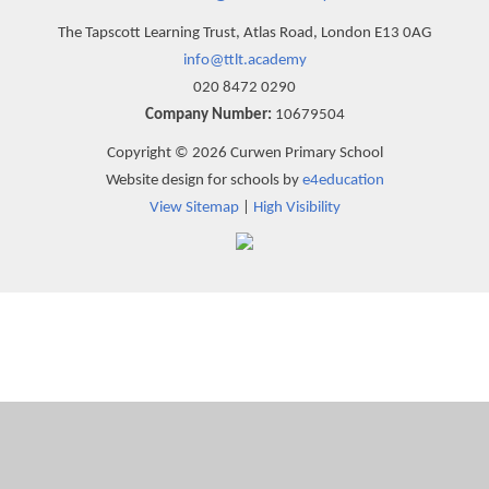
The Tapscott Learning Trust, Atlas Road, London E13 0AG
info@ttlt.academy
020 8472 0290
Company Number:
10679504
Copyright © 2026 Curwen Primary School
Website design for schools by
e4education
View Sitemap
|
High Visibility