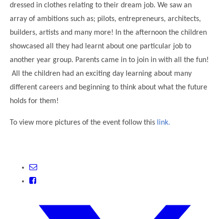
dressed in clothes relating to their dream job. We saw an
Modern British Values
Mobile Phone use in School
Rebecca Cheetham Nursery and Chil
array of ambitions such as; pilots, entrepreneurs, architects,
Multilingualism
builders, artists and many more! In the afternoon the children
Student School Council
SEND
showcased all they had learnt about one particular job to
Student School Council Podcasts
another year group. Parents came in to join in with all the fun!
Poetry Corner
The Tapscott Learning Trust
All the children had an exciting day learning about many
Helping your child
Tollgate Teaching Alliance
different careers and beginning to think about what the future
Home Learning
holds for them!
Volunteering
Local Holiday Activities
To view more pictures of the event follow this
link.
Plaistow Community Centre
E-Visa Information
Better Points Challenge