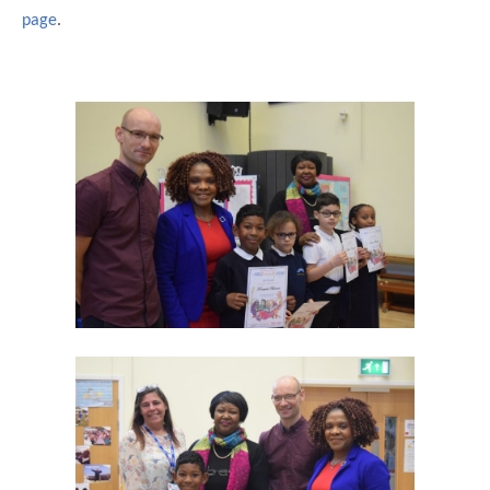
page
.
""