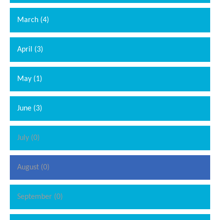
March (4)
April (3)
May (1)
June (3)
July (0)
August (0)
September (0)