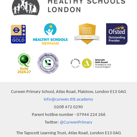
Curwen Primary School, Atlas Road, Plaistow, London E13 0AG
info@curwen.ttlt.academy
0208 472 0290
Parent hotline number - 07944 224 266
Twitter:
@CurwenPrimary
The Tapscott Learning Trust, Atlas Road, London E13 0AG