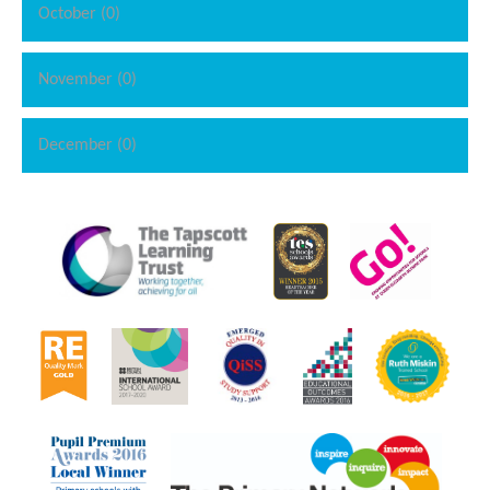
October (0)
November (0)
December (0)