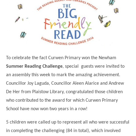
Science
Lunches
Childcare Choices
Pupil Premium & Sports Premium
Year 2
Forest School
Before & After School Care
East London Alliance SCITT
Contact Us
Prospectus
Year 3
Computing
EYFS Transition
Eco Award
Concerns & Complaints
Year 4
Geography
Newsletters
Friends of Curwen
Local Advisory Board
Year 5
History
Consultations
JobCentre Near Me
Ofsted
Year 6
RE
To celebrate the fact Curwen Primary won the Newham
Feedback from Parents
Kensington Primary School
My Story
Art and Design
Summer Reading Challenge
, special guests were invited to
Kindness at Curwen
Leyton Orient
TTLT Annual Report
an assembly this week to mark the amazing achievement.
Design Technology (DT)
Support for Parents
Local Councillors
Councillor Joy Laguda, Councillor Aleen Alarice and Andrew
Performing Arts
LPP Award
Newham Partnership Working
De Her from Plaistow Library, congratulated those children
Music
who contributed to the award for which Curwen Primary
School Money
North Beckton Primary School
School have now won two years in a row!
PE
School News
Parent & Toddler Group
Languages
5 children were called up to represent all who were successful
Newham CAMHS
Plaistow Children's Centre
in completing the challenging (84 in total), which involved
PSHE
Chill and Chat
Ranelagh Primary School