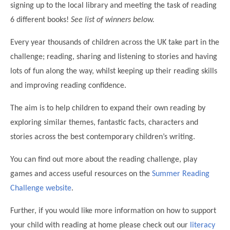
signing up to the local library and meeting the task of reading
Modern British Values
Mobile Phone use in School
Rebecca Cheetham Nursery and Chil
6 different books!
See list of winners below.
Multilingualism
Student School Council
Every year thousands of children across the UK take part in the
SEND
Student School Council Podcasts
challenge; reading, sharing and listening to stories and having
Poetry Corner
lots of fun along the way, whilst keeping up their reading skills
The Tapscott Learning Trust
Helping your child
and improving reading confidence.
Tollgate Teaching Alliance
Home Learning
The aim is to help children to expand their own reading by
Volunteering
exploring similar themes, fantastic facts, characters and
Local Holiday Activities
stories across the best contemporary children’s writing.
Plaistow Community Centre
You can find out more about the reading challenge, play
E-Visa Information
games and access useful resources on the
Summer Reading
Better Points Challenge
Challenge website
.
Further, if you would like more information on how to support
your child with reading at home please check out our
literacy