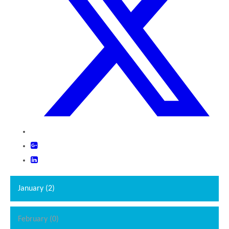
January (2)
February (0)