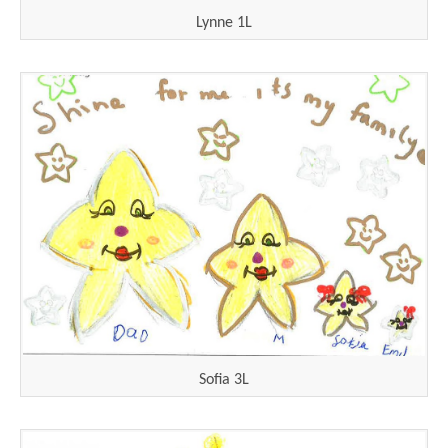
Lynne 1L
Sofia 3L