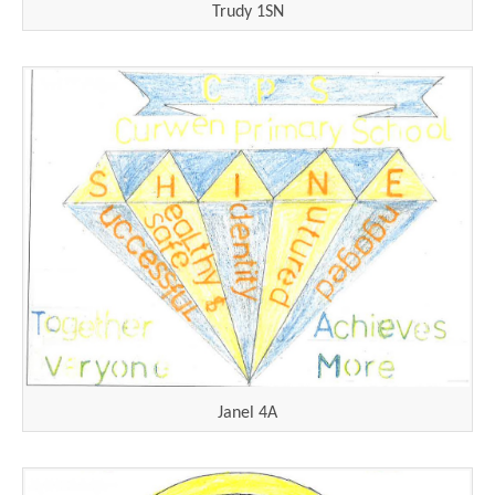
Trudy 1SN
Janel 4A