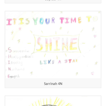
Sarrinah 4N