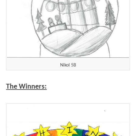
Nikol 5B
The Winners: