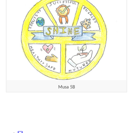
Musa 5B