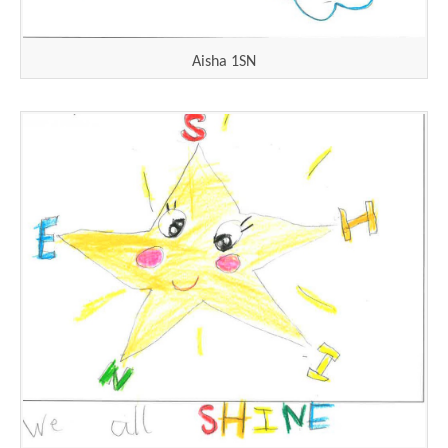
Aisha 1SN
""