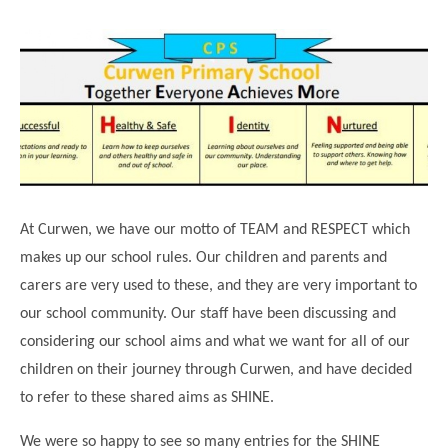
Science
Lunches
Childcare Choices
Pupil Premium & Sports Premium
Year 2
Forest School
Before & After School Care
East London Alliance SCITT
Contact Us
Prospectus
Year 3
Computing
EYFS Transition
Eco Award
Concerns & Complaints
Year 4
Geography
Newsletters
Friends of Curwen
Local Advisory Board
Year 5
History
Consultations
JobCentre Near Me
Ofsted
Year 6
RE
Feedback from Parents
Kensington Primary School
My Story
Art and Design
Kindness at Curwen
Leyton Orient
At Curwen, we have our motto of TEAM and RESPECT which
TTLT Annual Report
Design Technology (DT)
makes up our school rules. Our children and parents and
Support for Parents
Local Councillors
carers are very used to these, and they are very important to
Performing Arts
LPP Award
Newham Partnership Working
our school community. Our staff have been discussing and
Music
School Money
North Beckton Primary School
considering our school aims and what we want for all of our
PE
children on their journey through Curwen, and have decided
School News
Parent & Toddler Group
Languages
to refer to these shared aims as SHINE.
Newham CAMHS
Plaistow Children's Centre
PSHE
We were so happy to see so many entries for the SHINE
Chill and Chat
Ranelagh Primary School