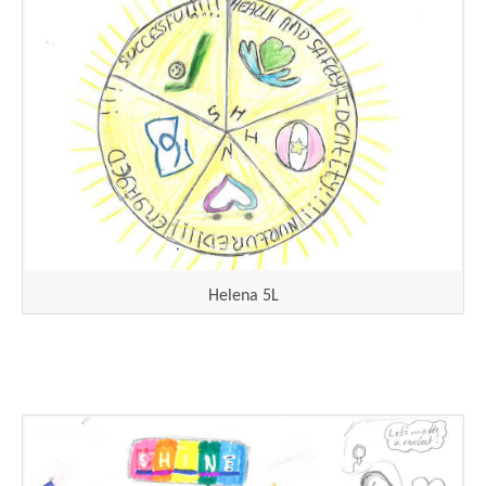
Helena 5L