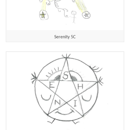
Serenity 5C