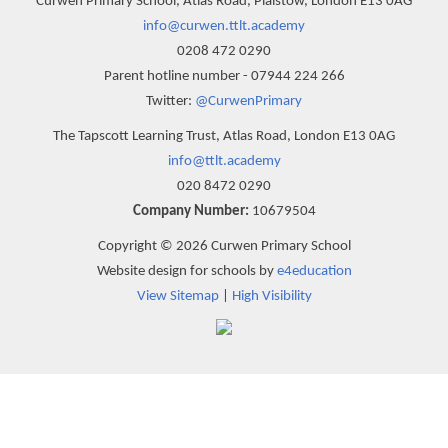
Curwen Primary School, Atlas Road, Plaistow, London E13 0AG
info@curwen.ttlt.academy
0208 472 0290
Parent hotline number - 07944 224 266
Twitter:
@CurwenPrimary
The Tapscott Learning Trust, Atlas Road, London E13 0AG
info@ttlt.academy
020 8472 0290
Company Number:
10679504
Copyright © 2026 Curwen Primary School
Website design for schools by
e4education
View Sitemap
|
High Visibility