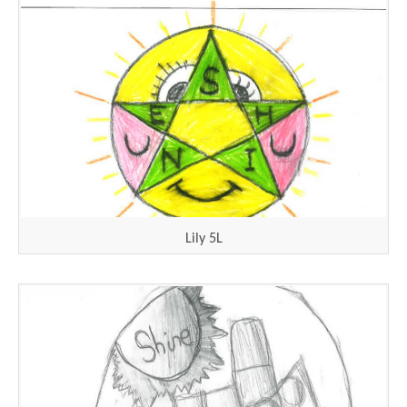
Lily 5L