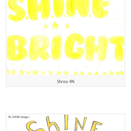
Shrea 4N