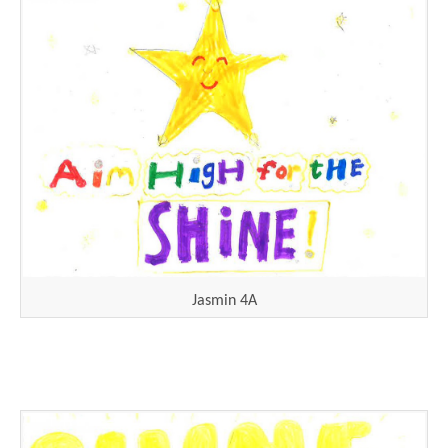
Jasmin 4A