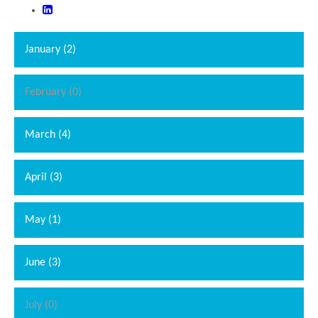
January (2)
February (0)
March (4)
April (3)
May (1)
June (3)
July (0)