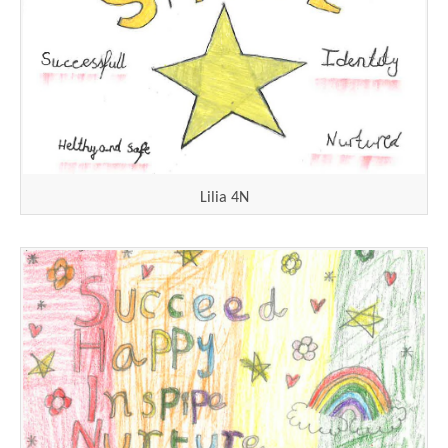
Lilia 4N