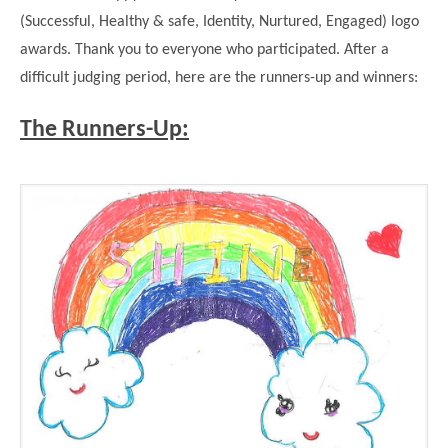
Modern British Values
(Successful, Healthy & safe, Identity, Nurtured, Engaged) logo
Mobile Phone use in School
Rebecca Cheetham Nursery and Chil
awards. Thank you to everyone who participated. After a
Multilingualism
Student School Council
difficult judging period, here are the runners-up and winners:
SEND
Student School Council Podcasts
The Runners-Up:
Poetry Corner
The Tapscott Learning Trust
Helping your child
Tollgate Teaching Alliance
Home Learning
Volunteering
Local Holiday Activities
Plaistow Community Centre
E-Visa Information
Better Points Challenge