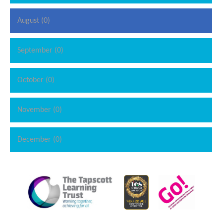
August (0)
September (0)
October (0)
November (0)
December (0)