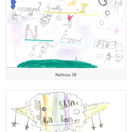
Nafessa 5B