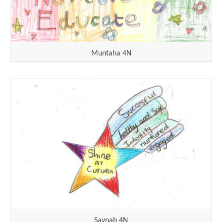
Muntaha 4N
Saynab 4N