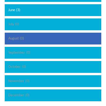
June (3)
July (0)
August (0)
September (0)
October (0)
November (0)
December (0)