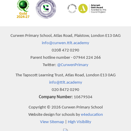
Curwen Primary School, Atlas Road, Plaistow, London E13 0AG
info@curwen.ttlt.academy
0208 472 0290
Parent hotline number - 07944 224 266
Twitter:
@CurwenPrimary
The Tapscott Learning Trust, Atlas Road, London E13 0AG
info@ttlt.academy
020 8472 0290
Company Number:
10679504
Copyright © 2026 Curwen Primary School
Website design for schools by
e4education
View Sitemap
|
High Visibility