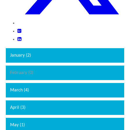
January (2)
February (0)
""
March (4)
April (3)
May (1)