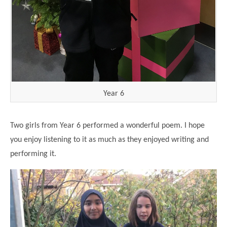
Year 6
Two girls from Year 6 performed a wonderful poem. I hope
you enjoy listening to it as much as they enjoyed writing and
performing it.