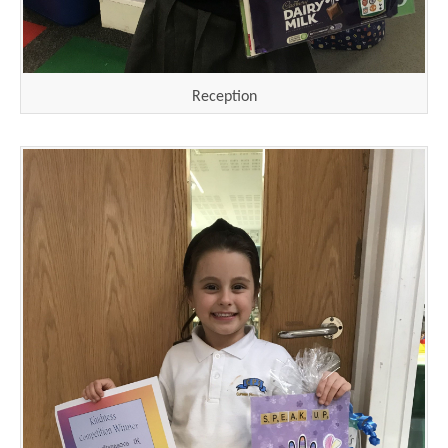
Reception