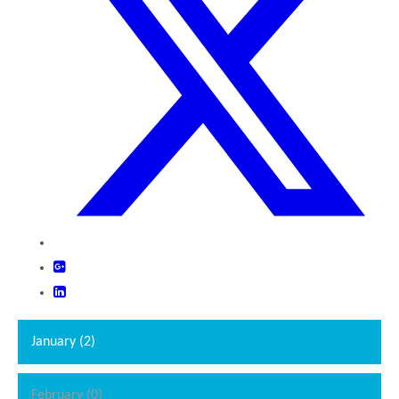
January (2)
February (0)