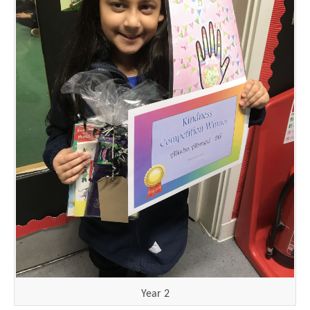
Year 2