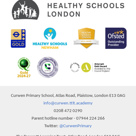
Curwen Primary School, Atlas Road, Plaistow, London E13 0AG
info@curwen.ttlt.academy
0208 472 0290
Parent hotline number - 07944 224 266
Twitter:
@CurwenPrimary