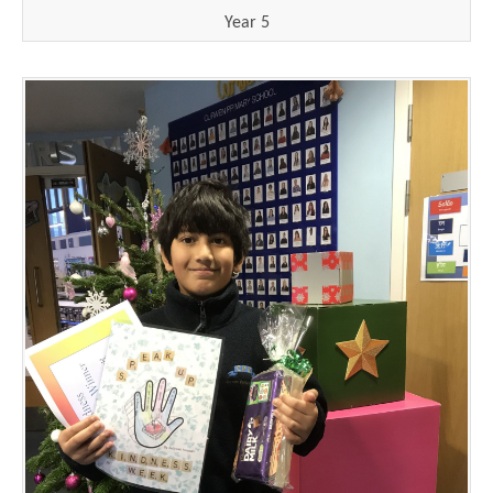
Year 5