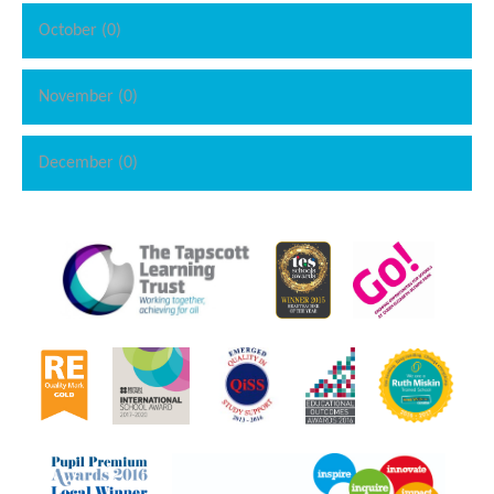
October (0)
November (0)
December (0)