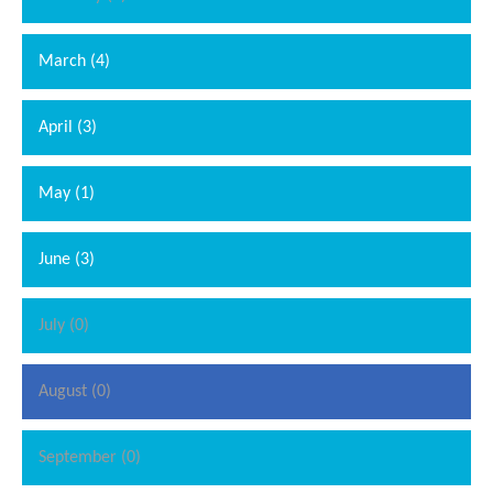
March (4)
April (3)
May (1)
June (3)
July (0)
August (0)
September (0)