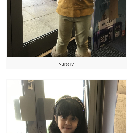
Nursery
""