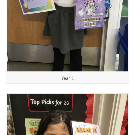
Year 1