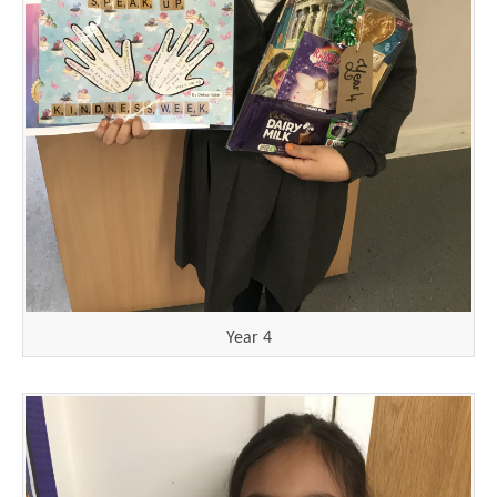
Year 4