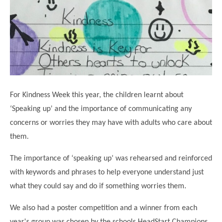
Science
Lunches
Childcare Choices
Pupil Premium & Sports Premium
Year 2
Forest School
Before & After School Care
East London Alliance SCITT
Contact Us
Prospectus
Year 3
Computing
EYFS Transition
Eco Award
Concerns & Complaints
Year 4
Geography
Newsletters
Friends of Curwen
Local Advisory Board
Year 5
History
Consultations
JobCentre Near Me
Ofsted
Year 6
RE
For Kindness Week this year, the children learnt about
Feedback from Parents
Kensington Primary School
My Story
Art and Design
‘Speaking up’ and the importance of communicating any
Kindness at Curwen
Leyton Orient
TTLT Annual Report
concerns or worries they may have with adults who care about
Design Technology (DT)
Support for Parents
Local Councillors
them.
Performing Arts
LPP Award
Newham Partnership Working
The importance of ‘speaking up’ was rehearsed and reinforced
Music
School Money
North Beckton Primary School
with keywords and phrases to help everyone understand just
PE
School News
Parent & Toddler Group
what they could say and do if something worries them.
Languages
Newham CAMHS
Plaistow Children's Centre
We also had a poster competition and a winner from each
PSHE
Chill and Chat
Ranelagh Primary School
year's group was chosen by the schools HeadStart Champions