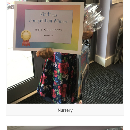
Nursery