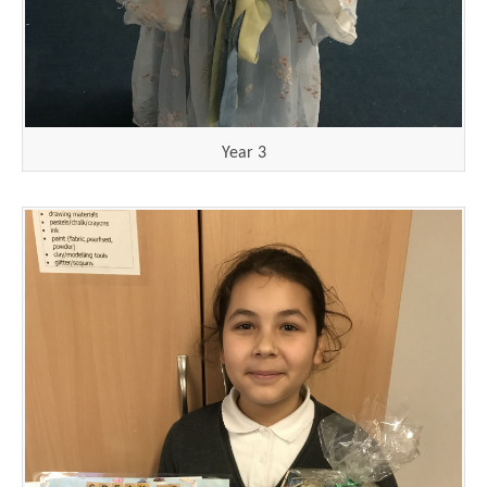
Year 3