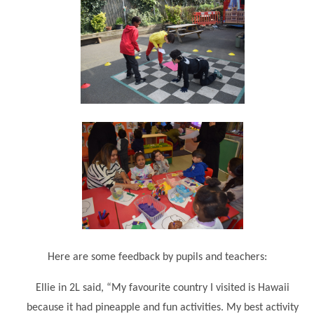
""
Here are some feedback by pupils and teachers:
Ellie in 2L said, “My favourite country I visited is Hawaii
because it had pineapple and fun activities. My best activity