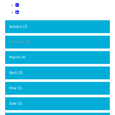
January (2)
February (0)
March (4)
April (3)
May (1)
June (3)