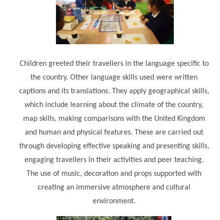
Modern British Values
Mobile Phone use in School
Rebecca Cheetham Nursery and Chil
Multilingualism
Student School Council
SEND
Student School Council Podcasts
Children greeted their travellers in the language specific to
Poetry Corner
The Tapscott Learning Trust
the country. Other language skills used were written
Helping your child
Tollgate Teaching Alliance
captions and its translations. They apply geographical skills,
Home Learning
which include learning about the climate of the country,
Volunteering
map skills, making comparisons with the United Kingdom
Local Holiday Activities
and human and physical features. These are carried out
Plaistow Community Centre
through developing effective speaking and presenting skills,
E-Visa Information
engaging travellers in their activities and peer teaching.
The use of music, decoration and props supported with
Better Points Challenge
creating an immersive atmosphere and cultural
environment.