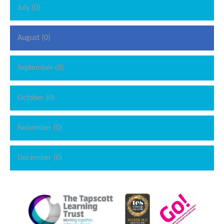
July (0)
August (0)
September (0)
October (0)
November (0)
December (0)