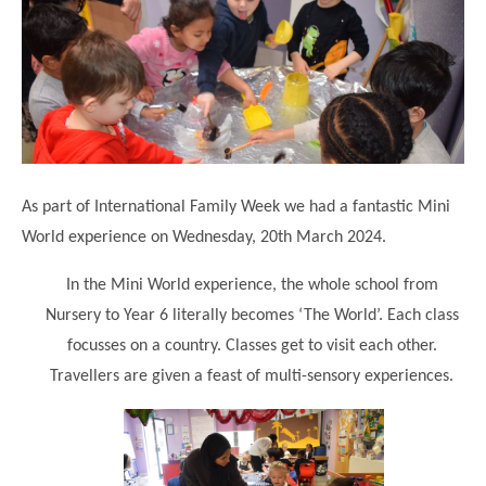
Science
Lunches
Childcare Choices
Pupil Premium & Sports Premium
Year 2
Forest School
Before & After School Care
East London Alliance SCITT
Contact Us
Prospectus
Year 3
Computing
EYFS Transition
Eco Award
Concerns & Complaints
Year 4
Geography
Newsletters
Friends of Curwen
Local Advisory Board
Year 5
History
Consultations
JobCentre Near Me
Ofsted
Year 6
RE
As part of International Family Week we had a fantastic Mini
Feedback from Parents
Kensington Primary School
My Story
Art and Design
World experience on Wednesday, 20th March 2024.
Kindness at Curwen
Leyton Orient
TTLT Annual Report
Design Technology (DT)
In the Mini World experience, the whole school from
Support for Parents
Local Councillors
Performing Arts
Nursery to Year 6 literally becomes ‘The World’. Each class
LPP Award
Newham Partnership Working
focusses on a country. Classes get to visit each other.
Music
School Money
North Beckton Primary School
Travellers are given a feast of multi-sensory experiences.
PE
School News
Parent & Toddler Group
Languages
Newham CAMHS
Plaistow Children's Centre
PSHE
Chill and Chat
Ranelagh Primary School