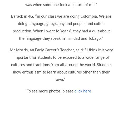
was when someone took a picture of me.”
Barack in 4G: “in our class we are doing Colombia. We are
doing language, geography and people, and coffee
production. When I went to Year 6, they had a quiz about
the language they speak in Trinidad and Tobago.”
Mr Morris, an Early Career’s Teacher, said: “I think it is very
important for students to be exposed to a wide range of
cultures and traditions from all around the world. Students
show enthusiasm to learn about cultures other than their
own.”
To see more photos, please
click here