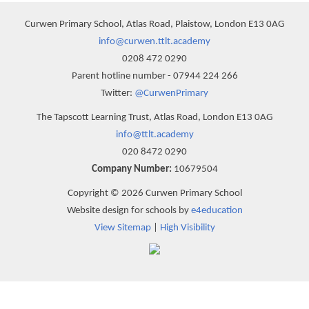
Curwen Primary School, Atlas Road, Plaistow, London E13 0AG
info@curwen.ttlt.academy
0208 472 0290
Parent hotline number - 07944 224 266
Twitter:
@CurwenPrimary
The Tapscott Learning Trust, Atlas Road, London E13 0AG
info@ttlt.academy
020 8472 0290
Company Number:
10679504
Copyright © 2026 Curwen Primary School
Website design for schools by
e4education
View Sitemap
|
High Visibility