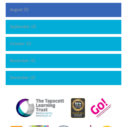
August (0)
September (0)
October (0)
November (0)
December (0)