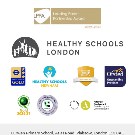
Curwen Primary School, Atlas Road, Plaistow, London E13 0AG