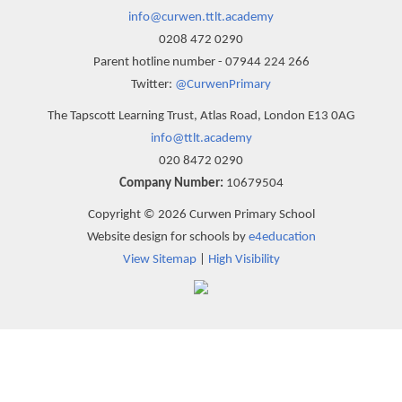
info@curwen.ttlt.academy
0208 472 0290
Parent hotline number - 07944 224 266
Twitter:
@CurwenPrimary
The Tapscott Learning Trust, Atlas Road, London E13 0AG
info@ttlt.academy
020 8472 0290
Company Number:
10679504
Copyright © 2026 Curwen Primary School
Website design for schools by
e4education
View Sitemap
|
High Visibility