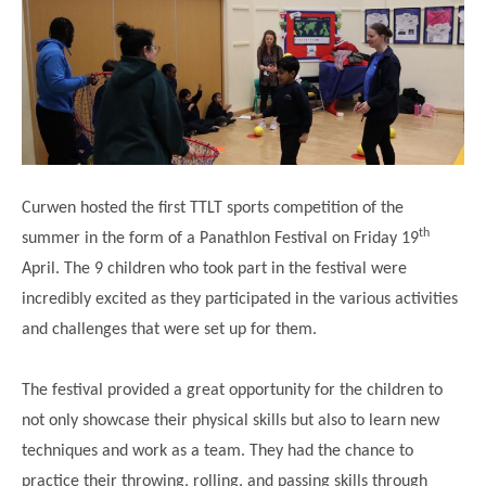
Science
Lunches
Childcare Choices
Pupil Premium & Sports Premium
Year 2
Forest School
Before & After School Care
East London Alliance SCITT
Contact Us
Prospectus
Year 3
Computing
EYFS Transition
Eco Award
Concerns & Complaints
Year 4
Geography
Newsletters
Friends of Curwen
Local Advisory Board
Year 5
History
Consultations
JobCentre Near Me
Ofsted
Year 6
RE
Curwen hosted the first TTLT sports competition of the
Feedback from Parents
Kensington Primary School
My Story
th
Art and Design
summer in the form of a Panathlon Festival on Friday 19
Kindness at Curwen
Leyton Orient
TTLT Annual Report
April. The 9 children who took part in the festival were
Design Technology (DT)
Support for Parents
Local Councillors
incredibly excited as they participated in the various activities
Performing Arts
LPP Award
Newham Partnership Working
and challenges that were set up for them.
Music
School Money
North Beckton Primary School
The festival provided a great opportunity for the children to
PE
School News
Parent & Toddler Group
not only showcase their physical skills but also to learn new
Languages
Newham CAMHS
Plaistow Children's Centre
techniques and work as a team. They had the chance to
PSHE
practice their throwing, rolling, and passing skills through
Chill and Chat
Ranelagh Primary School