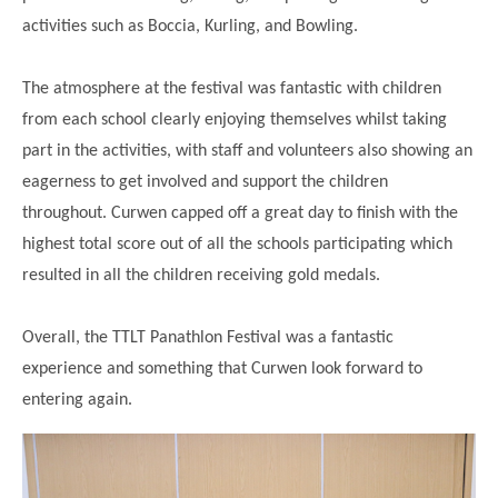
Modern British Values
activities such as Boccia, Kurling, and Bowling.
Mobile Phone use in School
Rebecca Cheetham Nursery and Chil
Multilingualism
Student School Council
The atmosphere at the festival was fantastic with children
SEND
Student School Council Podcasts
from each school clearly enjoying themselves whilst taking
Poetry Corner
part in the activities, with staff and volunteers also showing an
The Tapscott Learning Trust
eagerness to get involved and support the children
Helping your child
Tollgate Teaching Alliance
throughout. Curwen capped off a great day to finish with the
Home Learning
Volunteering
highest total score out of all the schools participating which
resulted in all the children receiving gold medals.
Local Holiday Activities
Plaistow Community Centre
Overall, the TTLT Panathlon Festival was a fantastic
E-Visa Information
experience and something that Curwen look forward to
Better Points Challenge
entering again.