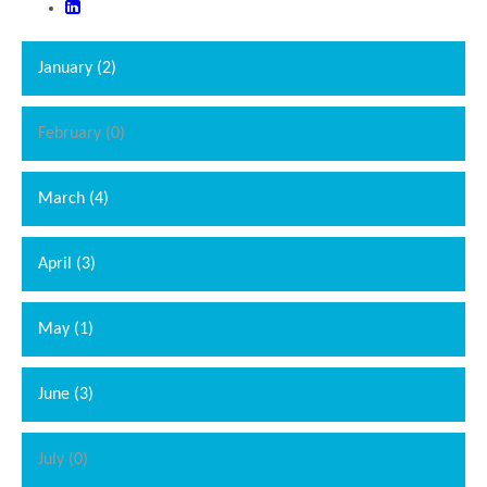
January (2)
February (0)
March (4)
April (3)
May (1)
June (3)
July (0)