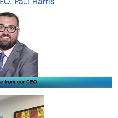
O, Paul Harris