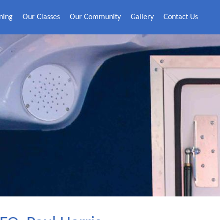
ning
Our Classes
Our Community
Gallery
Contact Us