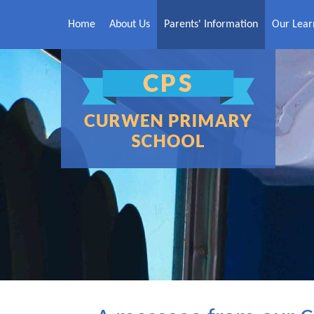
Skip to content ↓
Home
About Us
Parents' Information
Our Lear