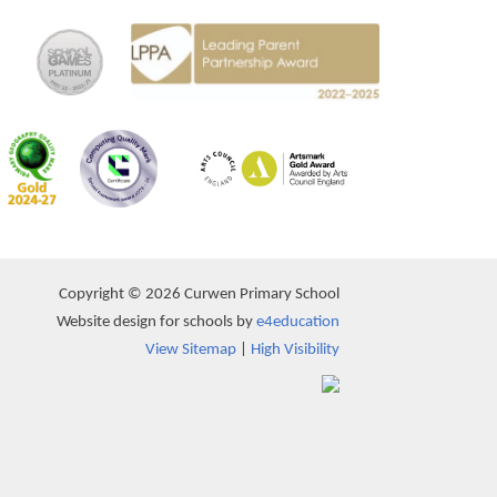
Copyright © 2026 Curwen Primary School
Website design for schools by
e4education
View Sitemap
|
High Visibility