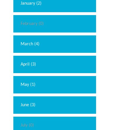
January (2)
February (0)
March (4)
April (3)
May (1)
June (3)
July (0)