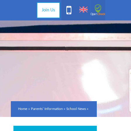
Join Us
Home
»
Parents' Information
»
School News
»