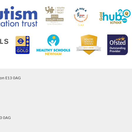
don E13 0AG
13 0AG