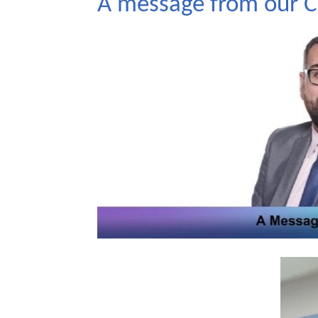
A message from our CE