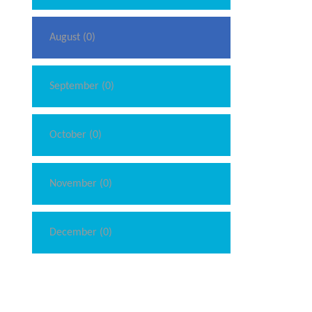
August (0)
September (0)
October (0)
November (0)
December (0)