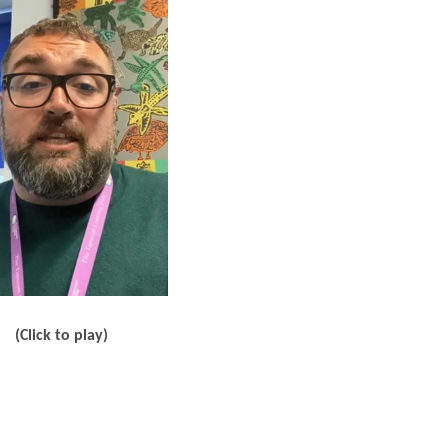
(Click to play)