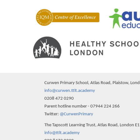
Curwen Primary School, Atlas Road, Plaistow, Lon
info@curwen.ttlt.academy
0208 472 0290
Parent hotline number - 07944 224 266
Twitter:
@CurwenPrimary
The Tapscott Learning Trust, Atlas Road, London E
info@ttlt.academy