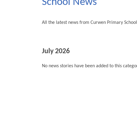
School News
All the latest news from Curwen Primary School
July 2026
No news stories have been added to this categor