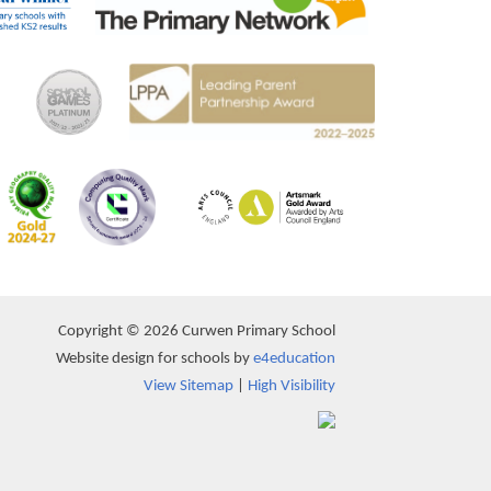
Copyright © 2026 Curwen Primary School
Website design for schools by
e4education
View Sitemap
|
High Visibility