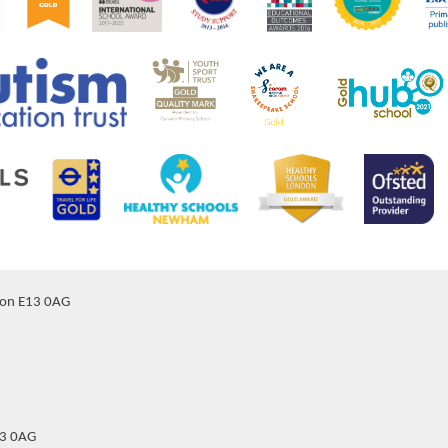
don E13 0AG
13 0AG