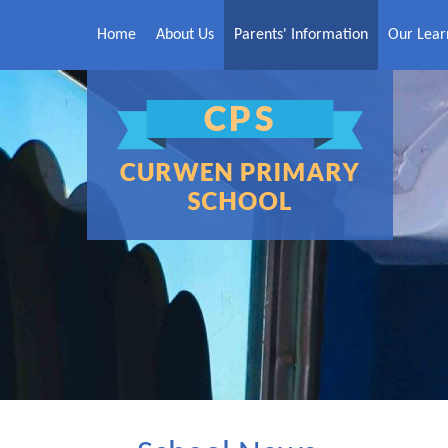
Skip to content ↓
Home
About Us
Parents' Information
Our Lear