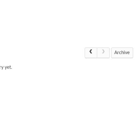
Archive
y yet.