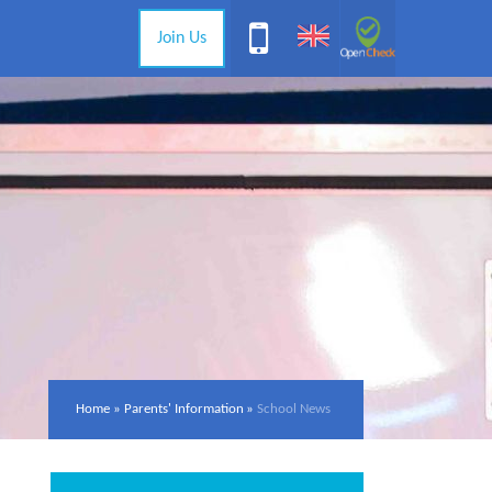
Join Us
Home
»
Parents' Information
»
School News