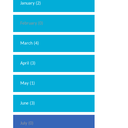
January (2)
February (0)
March (4)
April (3)
May (1)
June (3)
July (0)