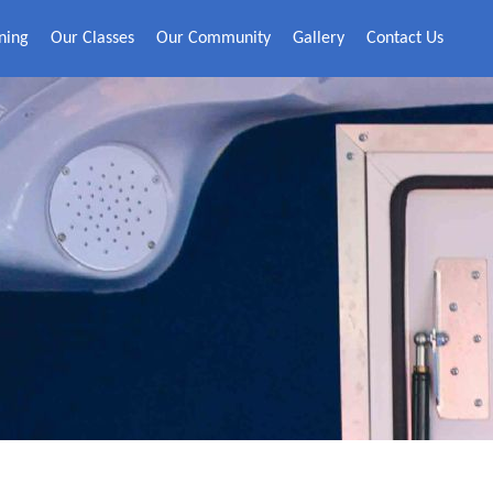
ning
Our Classes
Our Community
Gallery
Contact Us