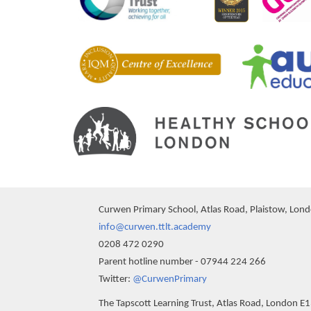
Curwen Primary School, Atlas Road, Plaistow, Lon
info@curwen.ttlt.academy
0208 472 0290
Parent hotline number - 07944 224 266
""
Twitter:
@CurwenPrimary
The Tapscott Learning Trust, Atlas Road, London E