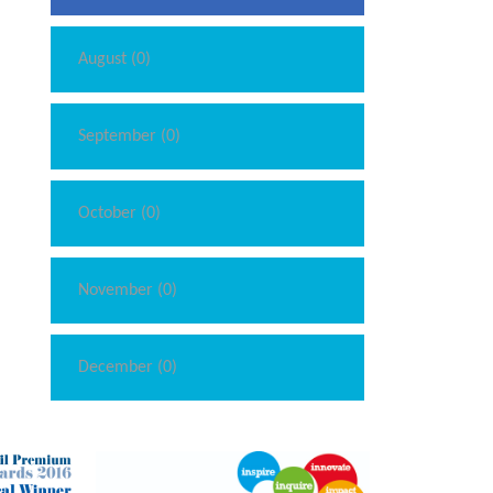
August (0)
September (0)
October (0)
November (0)
December (0)