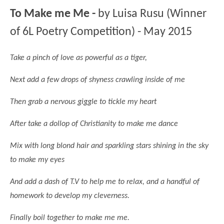
Science
Lunches
Childcare Choices
To Make me Me -
by Luisa Rusu (Winner
Pupil Premium & Sports Premium
Year 2
Forest School
Before & After School Care
East London Alliance SCITT
Contact Us
of 6L Poetry Competition) - May 2015
Prospectus
Year 3
Computing
EYFS Transition
Eco Award
Concerns & Complaints
Year 4
Geography
Take a pinch of love as powerful as a tiger,
Newsletters
Friends of Curwen
Local Advisory Board
Year 5
History
Consultations
JobCentre Near Me
Next add a few drops of shyness crawling inside of me
Ofsted
Year 6
RE
Feedback from Parents
Kensington Primary School
Then grab a nervous giggle to tickle my heart
My Story
Art and Design
Kindness at Curwen
Leyton Orient
TTLT Annual Report
After take a dollop of Christianity to make me dance
Design Technology (DT)
Support for Parents
Local Councillors
Performing Arts
Mix with long blond hair and sparkling stars shining in the sky
LPP Award
Newham Partnership Working
to make my eyes
Music
School Money
North Beckton Primary School
PE
And add a dash of T.V to help me to relax, and a handful of
School News
Parent & Toddler Group
homework to develop my cleverness.
Languages
Newham CAMHS
Plaistow Children's Centre
PSHE
Finally boil together to make me me.
Chill and Chat
Ranelagh Primary School