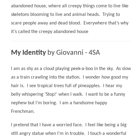
abandoned house, where all creepy things come to live like
skeletons blooming to live and animal heads. Trying to
scare people away and dead blood. Everywhere that’s why
it’s called the creepy abandoned house
My Identity
by Giovanni - 4SA
I am as shy as a cloud playing peek-a-boo in the sky. As slow
as a train crawling into the station. I wonder how good my
hair is. I see tropical trees full of pineapples. I hear my
belly whispering ‘Stop!’ when I walk. I want to be a funny
nephew but I’m boring. I am a handsome happy
Frenchman.
I pretend that I have a worried face. I feel like being a big
still angry statue when I’m in trouble. I touch a wonderful