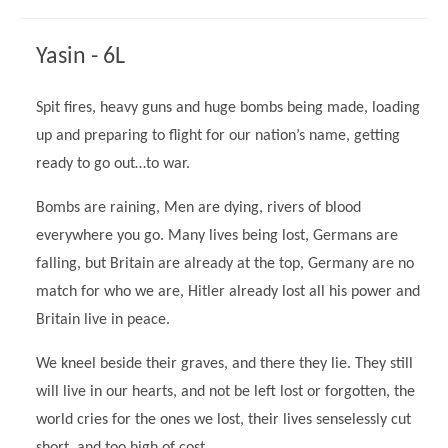
Modern British Values
Mobile Phone use in School
Rebecca Cheetham Nursery and Chil
Yasin - 6L
Multilingualism
Student School Council
SEND
Student School Council Podcasts
Spit fires, heavy guns and huge bombs being made, loading
Poetry Corner
up and preparing to flight for our nation’s name, getting
The Tapscott Learning Trust
ready to go out…to war.
Helping your child
Tollgate Teaching Alliance
Home Learning
Bombs are raining, Men are dying, rivers of blood
Volunteering
everywhere you go. Many lives being lost, Germans are
Local Holiday Activities
falling, but Britain are already at the top, Germany are no
Plaistow Community Centre
match for who we are, Hitler already lost all his power and
Britain live in peace.
E-Visa Information
Better Points Challenge
We kneel beside their graves, and there they lie. They still
will live in our hearts, and not be left lost or forgotten, the
world cries for the ones we lost, their lives senselessly cut