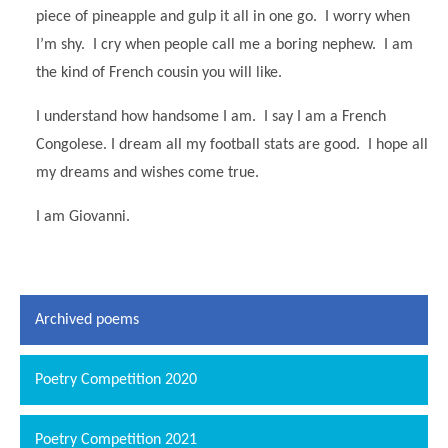
piece of pineapple and gulp it all in one go. I worry when
I’m shy. I cry when people call me a boring nephew. I am
the kind of French cousin you will like.
I understand how handsome I am. I say I am a French
Congolese. I dream all my football stats are good. I hope all
my dreams and wishes come true.
I am Giovanni.
Archived poems
Poetry Competition 2020
Poetry Competition 2021