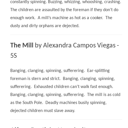
constantly spinning. Buzzing, whizzing, whooshing, crashing.
The children are assaulted by the foreman if they don’t do
enough work. A mill’s machine as hot as a cooker. The
dusty and dirty orphans are dejected.
The Mill
by Alexandra Campos Viegas -
5S
Banging, clanging, spinning, sufferering. Ear-splitting
foreman is stern and strict. Banging, clanging, spinning,
sufferering. Exhausted children can’t walk fast enough.
Banging, clanging, spinning, sufferering. The mill is as cold
as the South Pole. Deadly machines busily spinning,
dejected children must slave away.