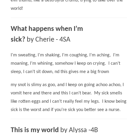
evil thumb, like a destroyful crumb, trying to take over the
world!
What happens when I’m
sick?
by Cherie - 4SA
I’m sweating, I’m shaking, I’m coughing, I’m aching, I’m
moaning, I’m whining, somehow I keep on crying. I can’t
sleep, I can’t sit down, nd this gives me a big frown
my snot is slimy as goo, and I keep on going achoo achoo, I
vomit here and there and this I can’t bear. My sick smells
like rotten eggs and I can’t really feel my legs. I know being
sick is the worst and if you’re sick you better see a nurse.
This is my world
by Alyssa -4B