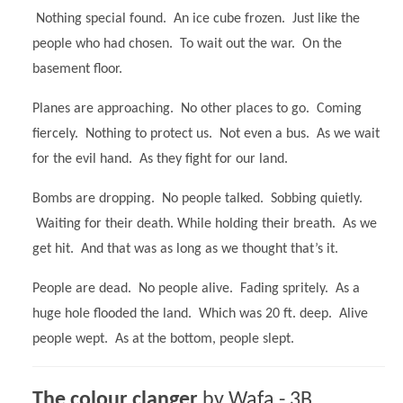
Nothing special found. An ice cube frozen. Just like the
people who had chosen. To wait out the war. On the
basement floor.
Planes are approaching. No other places to go. Coming
fiercely. Nothing to protect us. Not even a bus. As we wait
for the evil hand. As they fight for our land.
Bombs are dropping. No people talked. Sobbing quietly.
Waiting for their death. While holding their breath. As we
get hit. And that was as long as we thought that’s it.
People are dead. No people alive. Fading spritely. As a
huge hole flooded the land. Which was 20 ft. deep. Alive
people wept. As at the bottom, people slept.
The colour clanger
by Wafa - 3B