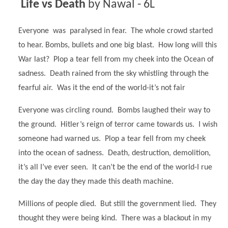
Life vs Death
by Nawal - 6L
Everyone was paralysed in fear. The whole crowd started
to hear. Bombs, bullets and one big blast. How long will this
War last? Plop a tear fell from my cheek into the Ocean of
sadness. Death rained from the sky whistling through the
fearful air. Was it the end of the world-it’s not fair
Everyone was circling round. Bombs laughed their way to
the ground. Hitler’s reign of terror came towards us. I wish
someone had warned us. Plop a tear fell from my cheek
into the ocean of sadness. Death, destruction, demolition,
it’s all I’ve ever seen. It can’t be the end of the world-I rue
the day the day they made this death machine.
Millions of people died. But still the government lied. They
thought they were being kind. There was a blackout in my