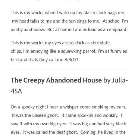
This is my world, when I wake up my alarm clock nags me,
my head talks to me and the sun sings to me. At school I’m
as shy as shadow. But at home I am as loud as an elephant!
This is my world, my eyes are as dark as chocolate
chips, I’m annoying like a squawking parrot, I’m as funny as
bird and thats they call me
BIRDY!
The Creepy Abandoned House
by Julia-
4SA
On a spooky night I hear a whisper come smoking my ears.
It was the unseen ghost. It came spookily and wonkily. I
saw it with my own big eyes. It was big and had very black
eyes. It was called the deaf ghost. Coming, he lived in the