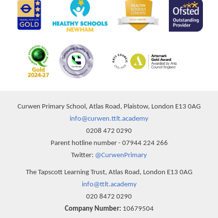
Curwen Primary School, Atlas Road, Plaistow, London E13 0AG
info@curwen.ttlt.academy
0208 472 0290
Parent hotline number - 07944 224 266
Twitter:
@CurwenPrimary
The Tapscott Learning Trust, Atlas Road, London E13 0AG
info@ttlt.academy
020 8472 0290
Company Number:
10679504