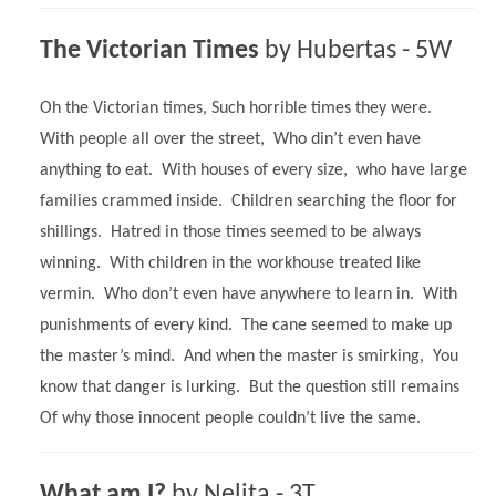
The Victorian Times
by
Hubertas - 5W
Oh the Victorian times, Such horrible times they were.
With people all over the street, Who din’t even have
anything to eat. With houses of every size, who have large
families crammed inside. Children searching the floor for
shillings. Hatred in those times seemed to be always
winning. With children in the workhouse treated like
vermin. Who don’t even have anywhere to learn in. With
punishments of every kind. The cane seemed to make up
the master’s mind. And when the master is smirking, You
know that danger is lurking. But the question still remains
Of why those innocent people couldn’t live the same.
What am I?
by Nelita - 3T