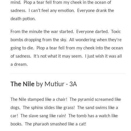
mind. Plop a tear fell from my cheek in the ocean of
sadness. I can’t feel any emotion. Everyone drank the
death potion.
From the minute the war started. Everyone darted. Toxic
bombs dropping from the sky. All wondering when they’re
going to die. Plop a tear fell from my cheek into the ocean
of sadness. It’s not what it may seem. I just wish it was all
a dream.
The Nile
by Mutiur - 3A
The Nile stamped like a chair! The pyramid screamed like
dogs, The sphinx slides like grass! The sand swims like a
car! The slave sang like rain! The tomb has a watch like
books. The pharaoh smashed like a cat!