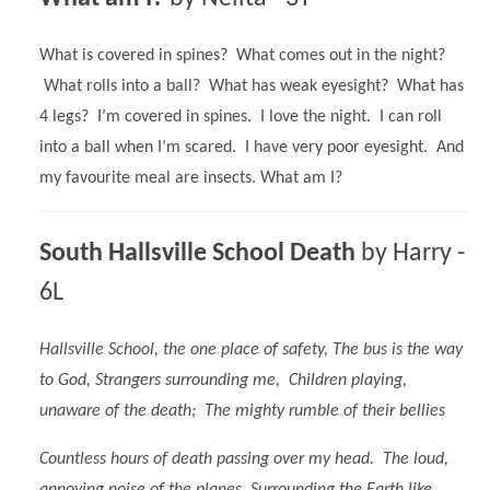
What is covered in spines? What comes out in the night?
What rolls into a ball? What has weak eyesight? What has
4 legs? I’m covered in spines. I love the night. I can roll
into a ball when I’m scared. I have very poor eyesight. And
my favourite meal are insects. What am I?
South Hallsville School Death
by Harry -
6L
Hallsville School, the one place of safety, The bus is the way
to God, Strangers surrounding me, Children playing,
unaware of the death; The mighty rumble of their bellies
Countless hours of death passing over my head. The loud,
annoying noise of the planes, Surrounding the Earth like