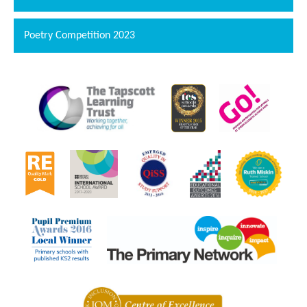
Poetry Competition 2023