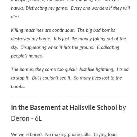
hawks, Distracting my game! Every one wonders if they will
die?
Killing machines are continuous. The big bad bombs
destroyed my home. It is just like money falling out of the
sky. Disappearing when it hits the ground. Eradicating
people’s homes.
The bombs, they came too quick! Just like lightning, I tried
to stop it. But I couldn’t see it. So many lives lost to the
bombs.
In the Basement at Hallsvile School
by
Deron - 6L
We were bored. No making phone calls. Crying loud.