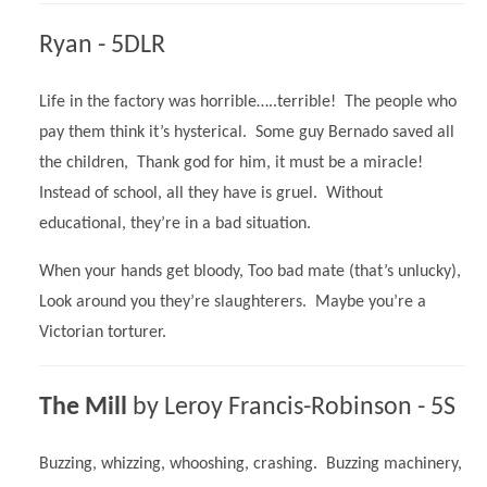
Ryan - 5DLR
Life in the factory was horrible…..terrible! The people who
pay them think it’s hysterical. Some guy Bernado saved all
the children, Thank god for him, it must be a miracle!
Instead of school, all they have is gruel. Without
educational, they’re in a bad situation.
When your hands get bloody, Too bad mate (that’s unlucky),
Look around you they’re slaughterers. Maybe you’re a
Victorian torturer.
The Mill
by
Leroy Francis-Robinson - 5S
Buzzing, whizzing, whooshing, crashing. Buzzing machinery,