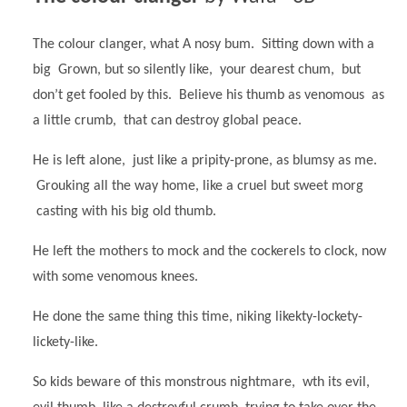
The colour clanger, what A nosy bum. Sitting down with a
big Grown, but so silently like, your dearest chum, but
don’t get fooled by this. Believe his thumb as venomous as
a little crumb, that can destroy global peace.
He is left alone, just like a pripity-prone, as blumsy as me.
Grouking all the way home, like a cruel but sweet morg
casting with his big old thumb.
He left the mothers to mock and the cockerels to clock, now
with some venomous knees.
He done the same thing this time, niking likekty-lockety-
lickety-like.
So kids beware of this monstrous nightmare, wth its evil,