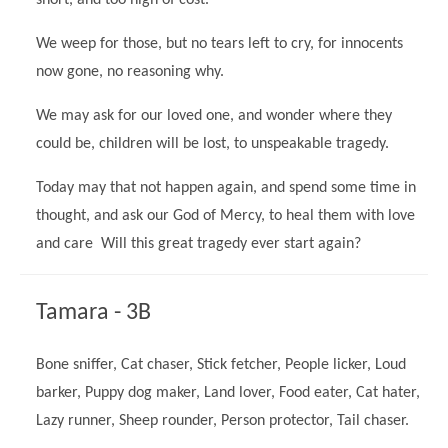
short, and too high of cost.
We weep for those, but no tears left to cry, for innocents
now gone, no reasoning why.
We may ask for our loved one, and wonder where they
could be, children will be lost, to unspeakable tragedy.
Today may that not happen again, and spend some time in
thought, and ask our God of Mercy, to heal them with love
and care Will this great tragedy ever start again?
""
Tamara - 3B
Bone sniffer, Cat chaser, Stick fetcher, People licker, Loud
barker, Puppy dog maker, Land lover, Food eater, Cat hater,
Lazy runner, Sheep rounder, Person protector, Tail chaser.