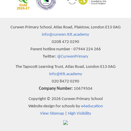
Curwen Primary School, Atlas Road, Plaistow, London E13 0AG
info@curwen.ttlt.academy
0208 472 0290
Parent hotline number - 07944 224 266
Twitter:
@CurwenPrimary
The Tapscott Learning Trust, Atlas Road, London E13 0AG
info@ttlt.academy
020 8472 0290
Company Number:
10679504
Copyright © 2026 Curwen Primary School
Website design for schools by
e4education
View Sitemap
|
High Visibility