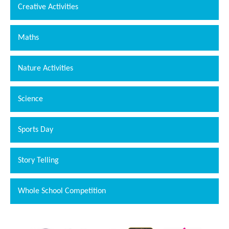
Creative Activities
Maths
Nature Activities
Science
Sports Day
""
Story Telling
Whole School Competition