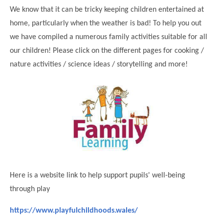
Science
Lunches
Childcare Choices
We know that it can be tricky keeping children entertained at
Pupil Premium & Sports Premium
Year 2
Forest School
home, particularly when the weather is bad! To help you out
Before & After School Care
East London Alliance SCITT
Contact Us
Prospectus
Year 3
Computing
we have compiled a numerous family activities suitable for all
EYFS Transition
Eco Award
Concerns & Complaints
Year 4
our children! Please click on the different pages for cooking /
Geography
Newsletters
Friends of Curwen
nature activities / science ideas / storytelling and more!
Local Advisory Board
Year 5
History
Consultations
JobCentre Near Me
Ofsted
Year 6
RE
Feedback from Parents
Kensington Primary School
My Story
Art and Design
Kindness at Curwen
Leyton Orient
TTLT Annual Report
Design Technology (DT)
Support for Parents
Local Councillors
Performing Arts
LPP Award
Newham Partnership Working
Music
School Money
North Beckton Primary School
Here is a website link to help support pupils' well-being
PE
School News
Parent & Toddler Group
through play
Languages
Newham CAMHS
Plaistow Children's Centre
https://www.playfulchildhoods.wales/
PSHE
Chill and Chat
Ranelagh Primary School