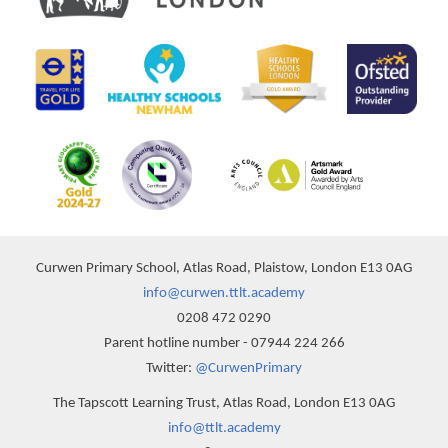
Curwen Primary School, Atlas Road, Plaistow, London E13 0AG
info@curwen.ttlt.academy
0208 472 0290
Parent hotline number - 07944 224 266
Twitter:
@CurwenPrimary
The Tapscott Learning Trust, Atlas Road, London E13 0AG
info@ttlt.academy