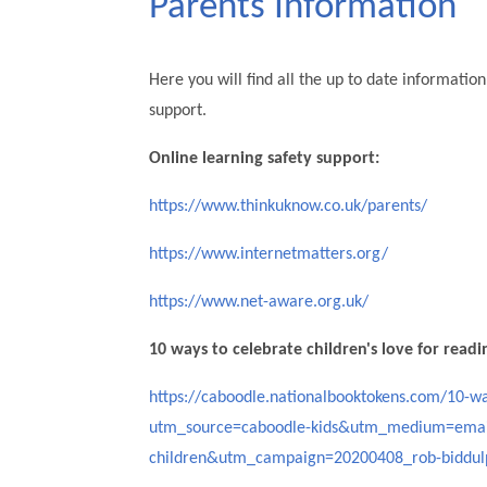
Parents Information
Here you will find all the up to date informati
support.
Online learning safety support:
https://www.thinkuknow.co.uk/parents/
https://www.internetmatters.org/
https://www.net-aware.org.uk/
10 ways to celebrate children's love for readi
https://caboodle.nationalbooktokens.com/10-wa
utm_source=caboodle-kids&utm_medium=emai
children&utm_campaign=20200408_rob-biddul