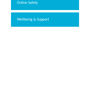
Online Safety
Wellbeing & Support