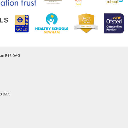
don E13 0AG
13 0AG