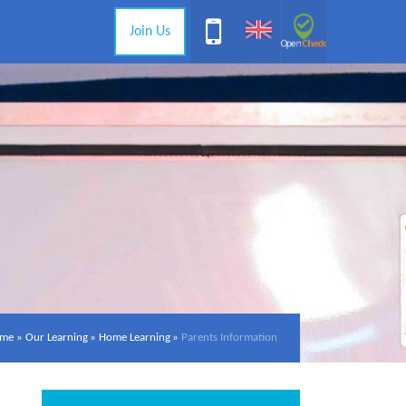
Join Us
me
»
Our Learning
»
Home Learning
»
Parents Information