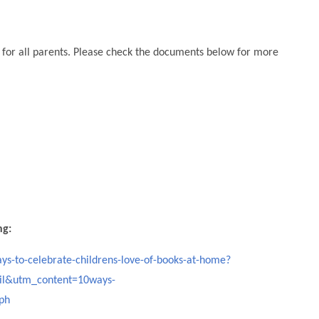
on for all parents. Please check the documents below for more
ng:
ys-to-celebrate-childrens-love-of-books-at-home?
l&utm_content=10ways-
ph