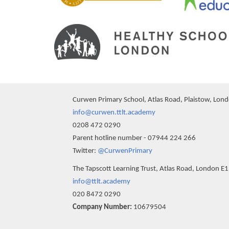
Curwen Primary School, Atlas Road, Plaistow, Lon
info@curwen.ttlt.academy
0208 472 0290
Parent hotline number - 07944 224 266
Twitter:
@CurwenPrimary
The Tapscott Learning Trust, Atlas Road, London E
info@ttlt.academy
020 8472 0290
Company Number:
10679504