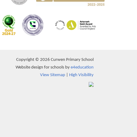
Copyright © 2026 Curwen Primary School
Website design for schools by
e4education
View Sitemap
|
High Visibility