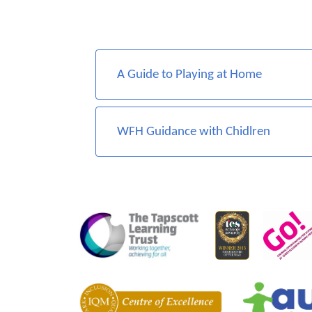
A Guide to Playing at Home
WFH Guidance with Chidlren