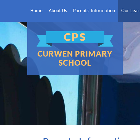
Skip to content ↓
Home
About Us
Parents' Information
Our Lear