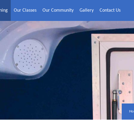
ning
Our Classes
Our Community
Gallery
Contact Us
Ho