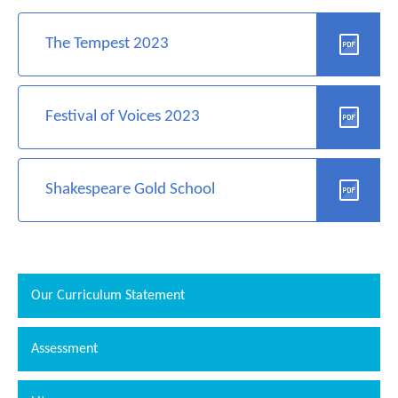
The Tempest 2023
Festival of Voices 2023
Shakespeare Gold School
Our Curriculum Statement
Assessment