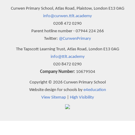
Curwen Primary School, Atlas Road, Plaistow, London E13 0AG
info@curwen.ttlt.academy
0208 472 0290
Parent hotline number - 07944 224 266
Twitter:
@CurwenPrimary
The Tapscott Learning Trust, Atlas Road, London E13 0AG
info@ttlt.academy
020 8472 0290
Company Number:
10679504
Copyright © 2026 Curwen Primary School
Website design for schools by
e4education
View Sitemap
|
High Visibility