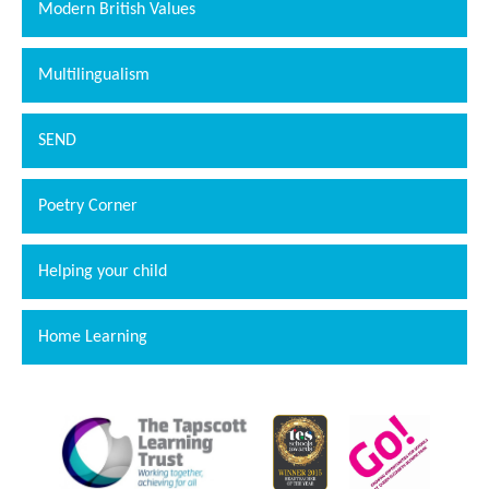
Modern British Values
Multilingualism
SEND
Poetry Corner
Helping your child
Home Learning