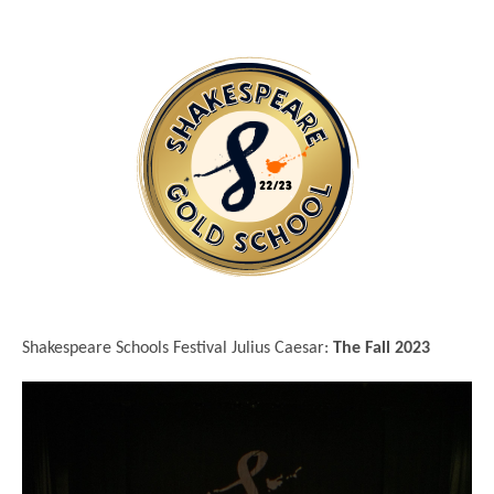
Shakespeare Schools Festival Julius Caesar:
The Fall 2023