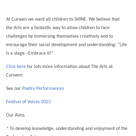
Science
Lunches
Childcare Choices
Pupil Premium & Sports Premium
Year 2
Forest School
Before & After School Care
East London Alliance SCITT
Contact Us
Prospectus
Year 3
At Curwen we want all children to SHINE. We believe that
Computing
EYFS Transition
Eco Award
the Arts are a fantastic way to allow children to face
Concerns & Complaints
Year 4
Geography
challenges by immersing themselves creatively and to
Newsletters
Friends of Curwen
Local Advisory Board
Year 5
History
encourage their social development and understanding: “Life
Consultations
JobCentre Near Me
Ofsted
Year 6
is a stage –Embrace it!”
RE
Feedback from Parents
Kensington Primary School
My Story
Art and Design
Click here
for lots more information about The Arts at
Kindness at Curwen
Leyton Orient
TTLT Annual Report
Curwen!
Design Technology (DT)
Support for Parents
Local Councillors
Performing Arts
See our
Poetry Performances
LPP Award
Newham Partnership Working
Music
Festival of Voices 2023
School Money
North Beckton Primary School
PE
School News
Parent & Toddler Group
Our Aims
Languages
Newham CAMHS
Plaistow Children's Centre
* To develop knowledge, understanding and enjoyment of the
PSHE
Chill and Chat
Ranelagh Primary School