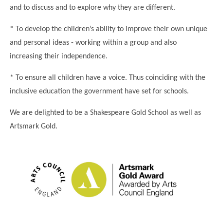
and to discuss and to explore why they are different.
* To develop the children’s ability to improve their own unique
and personal ideas - working within a group and also
increasing their independence.
* To ensure all children have a voice. Thus coinciding with the
inclusive education the government have set for schools.
We are delighted to be a Shakespeare Gold School as well as
Artsmark Gold.
""