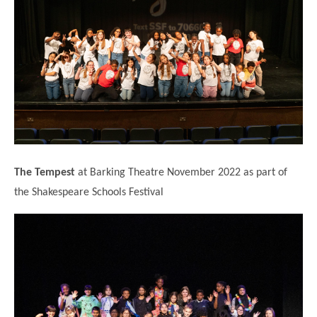
The Tempest
at Barking Theatre November 2022 as part of
the Shakespeare Schools Festival