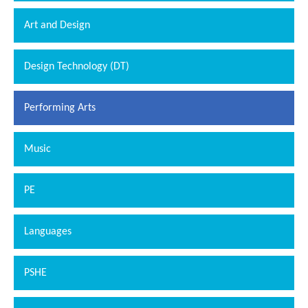
Art and Design
Design Technology (DT)
Performing Arts
Music
PE
Languages
PSHE