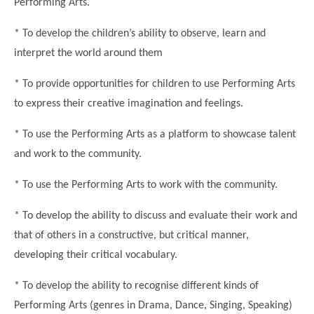
Performing Arts.
Modern British Values
Mobile Phone use in School
Rebecca Cheetham Nursery and Chil
* To develop the children’s ability to observe, learn and
Multilingualism
Student School Council
interpret the world around them
SEND
Student School Council Podcasts
* To provide opportunities for children to use Performing Arts
Poetry Corner
The Tapscott Learning Trust
to express their creative imagination and feelings.
Helping your child
Tollgate Teaching Alliance
* To use the Performing Arts as a platform to showcase talent
Home Learning
Volunteering
and work to the community.
Local Holiday Activities
* To use the Performing Arts to work with the community.
Plaistow Community Centre
* To develop the ability to discuss and evaluate their work and
E-Visa Information
that of others in a constructive, but critical manner,
Better Points Challenge
developing their critical vocabulary.
* To develop the ability to recognise different kinds of
Performing Arts (genres in Drama, Dance, Singing, Speaking)