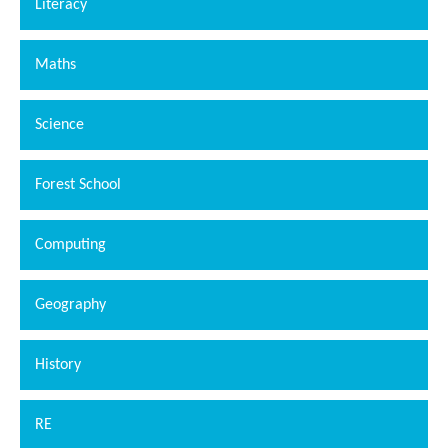
Literacy
Maths
Science
Forest School
Computing
Geography
History
RE