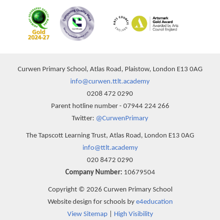
Curwen Primary School, Atlas Road, Plaistow, London E13 0AG
info@curwen.ttlt.academy
0208 472 0290
Parent hotline number - 07944 224 266
Twitter:
@CurwenPrimary
The Tapscott Learning Trust, Atlas Road, London E13 0AG
info@ttlt.academy
020 8472 0290
Company Number:
10679504
Copyright © 2026 Curwen Primary School
Website design for schools by
e4education
View Sitemap
|
High Visibility