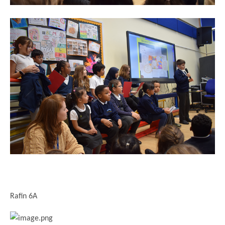
Rafin 6A