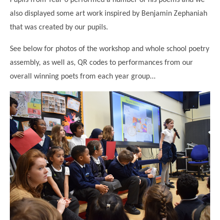
also displayed some art work inspired by Benjamin Zephaniah
that was created by our pupils.
See below for photos of the workshop and whole school poetry
assembly, as well as, QR codes to performances from our
overall winning poets from each year group...
""