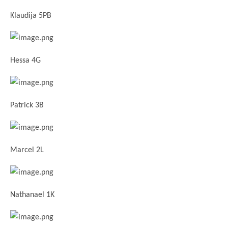
Klaudija 5PB
Hessa 4G
Patrick 3B
Marcel 2L
Nathanael 1K