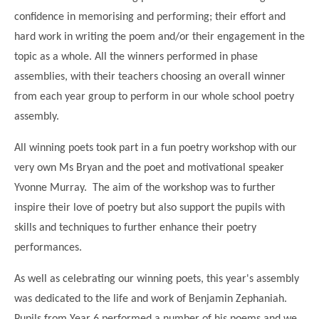
Modern British Values
confidence in memorising and performing; their effort and
Mobile Phone use in School
Rebecca Cheetham Nursery and Chil
hard work in writing the poem and/or their engagement in the
Multilingualism
Student School Council
topic as a whole. All the winners performed in phase
SEND
Student School Council Podcasts
assemblies, with their teachers choosing an overall winner
Poetry Corner
from each year group to perform in our whole school poetry
The Tapscott Learning Trust
assembly.
Helping your child
Tollgate Teaching Alliance
Home Learning
All winning poets took part in a fun poetry workshop with our
Volunteering
very own Ms Bryan and the poet and motivational speaker
Local Holiday Activities
Yvonne Murray. The aim of the workshop was to further
Plaistow Community Centre
inspire their love of poetry but also support the pupils with
skills and techniques to further enhance their poetry
E-Visa Information
performances.
Better Points Challenge
As well as celebrating our winning poets, this year's assembly
was dedicated to the life and work of Benjamin Zephaniah.
Pupils from Year 6 performed a number of his poems and we