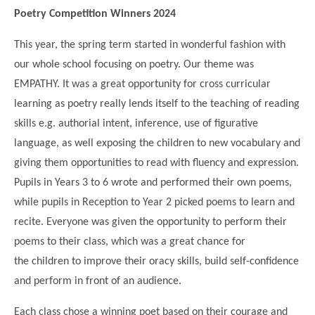
Science
Lunches
Childcare Choices
Poetry Competition Winners 2024
Pupil Premium & Sports Premium
Year 2
Forest School
Before & After School Care
East London Alliance SCITT
Contact Us
Prospectus
Year 3
This year, the spring term started in wonderful fashion with
Computing
EYFS Transition
Eco Award
our whole school focusing on poetry. Our theme was
Concerns & Complaints
Year 4
Geography
EMPATHY. It was a great opportunity for cross curricular
Newsletters
Friends of Curwen
Local Advisory Board
Year 5
History
learning as poetry really lends itself to the teaching of reading
Consultations
JobCentre Near Me
Ofsted
Year 6
skills e.g. authorial intent, inference, use of figurative
RE
Feedback from Parents
Kensington Primary School
language, as well exposing the children to new vocabulary and
My Story
Art and Design
Kindness at Curwen
Leyton Orient
giving them opportunities to read with fluency and expression.
TTLT Annual Report
Design Technology (DT)
Pupils in Years 3 to 6 wrote and performed their own poems,
Support for Parents
Local Councillors
while pupils in Reception to Year 2 picked poems to learn and
Performing Arts
LPP Award
Newham Partnership Working
recite. Everyone was given the opportunity to perform their
Music
School Money
North Beckton Primary School
poems to their class, which was a great chance for
PE
the children to improve their oracy skills, build self-confidence
School News
Parent & Toddler Group
Languages
and perform in front of an audience.
Newham CAMHS
Plaistow Children's Centre
PSHE
Each class chose a winning poet based on their courage and
Chill and Chat
Ranelagh Primary School