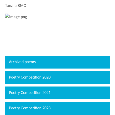
Tanzila RMC
Archived poems
Poetry Competition 2020
Poetry Competition 2021
Poetry Competition 2023