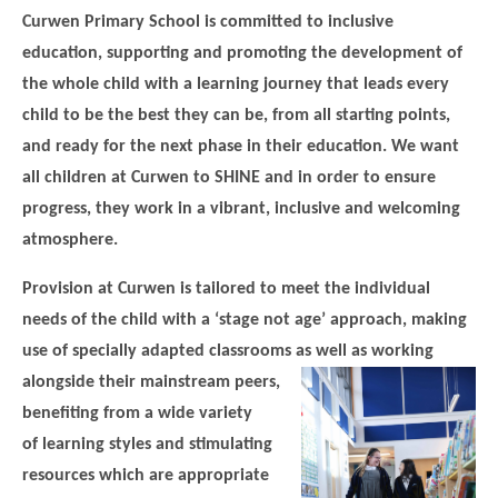
Science
Lunches
Childcare Choices
Curwen Primary School is committed to inclusive
Pupil Premium & Sports Premium
Year 2
Forest School
education, supporting and promoting the development of
Before & After School Care
East London Alliance SCITT
Contact Us
Prospectus
Year 3
Computing
the whole child with a learning journey that leads every
EYFS Transition
Eco Award
Concerns & Complaints
Year 4
child to be the best they can be, from all starting points,
Geography
Newsletters
Friends of Curwen
and ready for the next phase in their education. We want
Local Advisory Board
Year 5
History
Consultations
JobCentre Near Me
all children at Curwen to SHINE and in order to ensure
Ofsted
Year 6
RE
progress, they work in a vibrant, inclusive and welcoming
Feedback from Parents
Kensington Primary School
My Story
atmosphere.
Art and Design
Kindness at Curwen
Leyton Orient
TTLT Annual Report
Design Technology (DT)
Provision at Curwen is tailored to meet the individual
Support for Parents
Local Councillors
needs of the child with a ‘stage not age’ approach, making
Performing Arts
LPP Award
Newham Partnership Working
use of specially adapted classrooms as well as working
Music
School Money
North Beckton Primary School
alongside their
mainstream peers,
PE
benefiting from a wide variety
School News
Parent & Toddler Group
Languages
of learning styles and stimulating
Newham CAMHS
Plaistow Children's Centre
resources which are appropriate
PSHE
Chill and Chat
Ranelagh Primary School