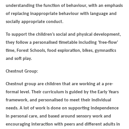
understanding the function of behaviour, with an emphasis
of replacing inappropriate behaviour with language and
socially appropriate conduct.
To support the children’s social and physical development,
they follow a personalised timetable including ‘free-flow’
time, Forest Schools, food exploration, bikes, gymnastics
and soft play.
Chestnut Group:
Chestnut group are children that are working at a pre-
formal level. Their curriculum is guided by the Early Years
framework, and personalised to meet their individual
needs. A lot of work is done on supporting independence
in personal care, and based around sensory work and
encouraging interaction with peers and different adults in