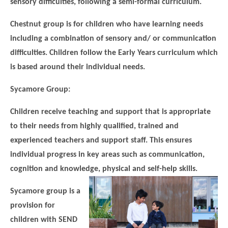
sensory difficulties, following a semi-formal curriculum.
Chestnut group is for children who have learning needs
including a combination of sensory and/ or communication
difficulties. Children follow the Early Years curriculum which
is based around their individual needs.
Sycamore Group:
Children receive teaching and support that is appropriate
to their needs from highly qualified, trained and
experienced teachers and support staff. This ensures
individual progress in key areas such as communication,
cognition and knowledge, physical and self-help skills.
Sycamore group is a
provision for
children with SEND