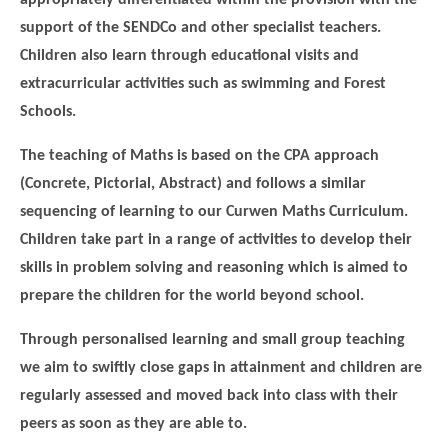
support of the SENDCo and other specialist teachers.
Children also learn through educational visits and
extracurricular activities such as swimming and Forest
Schools.
The teaching of Maths is based on the CPA approach
(Concrete, Pictorial, Abstract) and follows a similar
sequencing of learning to our Curwen Maths Curriculum.
Children take part in a range of activities to develop their
skills in problem solving and reasoning which is aimed to
prepare the children for the world beyond school.
Through personalised learning and small group teaching
we aim to swiftly close gaps in attainment and children are
regularly assessed and moved back into class with their
peers as soon as they are able to.