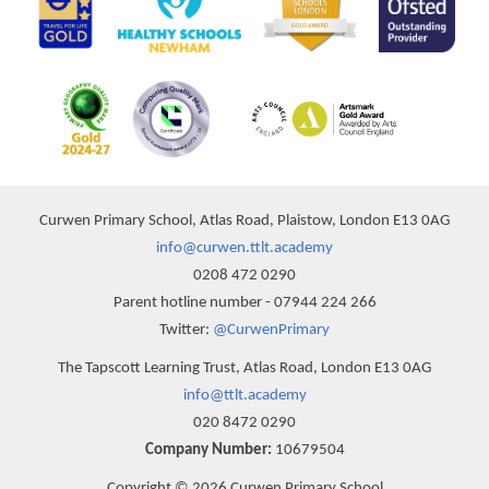
Curwen Primary School, Atlas Road, Plaistow, London E13 0AG
info@curwen.ttlt.academy
0208 472 0290
Parent hotline number - 07944 224 266
Twitter:
@CurwenPrimary
The Tapscott Learning Trust, Atlas Road, London E13 0AG
info@ttlt.academy
020 8472 0290
Company Number:
10679504
Copyright © 2026 Curwen Primary School