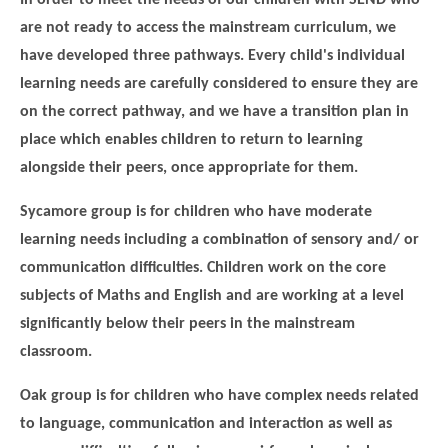
are not ready to access the mainstream curriculum, we
have developed three pathways. Every child's individual
learning needs are carefully considered to ensure they are
on the correct pathway, and we have a transition plan in
place which enables children to return to learning
alongside their peers, once appropriate for them.
Sycamore group is for children who have moderate
learning needs including a combination of sensory and/ or
""
communication difficulties. Children work on the core
subjects of Maths and English and are working at a level
significantly below their peers in the mainstream
classroom.
Oak group is for children who have complex needs related
to language, communication and interaction as well as