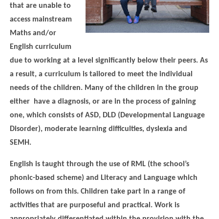
that are unable to
access mainstream
Maths and/or
English curriculum
due to working at a level significantly below their peers. As
a result, a curriculum is tailored to meet the individual
needs of the children. Many of the children in the group
either have a diagnosis, or are in the process of gaining
one, which consists of ASD, DLD (Developmental Language
Disorder), moderate learning difficulties, dyslexia and
SEMH.
English is taught through the use of RML (the school’s
phonic-based scheme) and Literacy and Language which
follows on from this. Children take part in a range of
activities that are purposeful and practical. Work is
appropriately differentiated within the provision with the