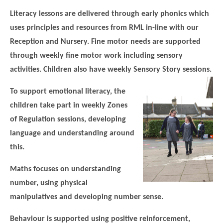
Literacy lessons are delivered through early phonics which
uses principles and resources from RML in-line with our
Reception and Nursery. Fine motor needs are supported
through weekly fine motor work including sensory
activities. Children also have weekly Sensory Story sessions.
To support emotional literacy, the
children take part in weekly Zones
of Regulation sessions, developing
language and understanding around
this.
Maths focuses on understanding
number, using physical
manipulatives and developing number sense.
Behaviour is supported using positive reinforcement,