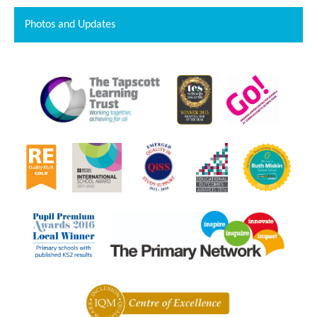
Photos and Updates