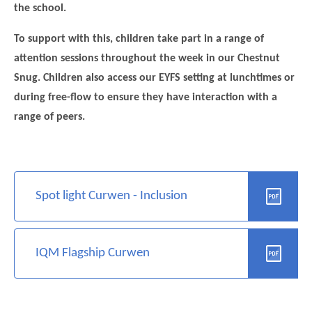
the school.
To support with this, children take part in a range of
attention sessions throughout the week in our Chestnut
Snug. Children also access our EYFS setting at lunchtimes or
during free-flow to ensure they have interaction with a
range of peers.
Spot light Curwen - Inclusion
IQM Flagship Curwen