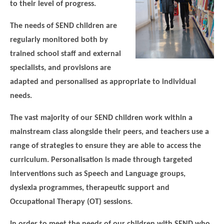
to their level of progress.
Modern British Values
Mobile Phone use in School
Rebecca Cheetham Nursery and Chil
The needs of SEND children are
Multilingualism
Student School Council
regularly monitored both by
SEND
Student School Council Podcasts
trained school staff and external
Poetry Corner
specialists, and provisions are
The Tapscott Learning Trust
adapted and personalised as appropriate to individual
Helping your child
Tollgate Teaching Alliance
needs.
Home Learning
Volunteering
The vast majority of our SEND children work within a
Local Holiday Activities
mainstream class alongside their peers, and teachers use a
Plaistow Community Centre
range of strategies to ensure they are able to access the
curriculum. Personalisation is made through targeted
E-Visa Information
interventions such as Speech and Language groups,
Better Points Challenge
dyslexia programmes, therapeutic support and
Occupational Therapy (OT) sessions.
In order to meet the needs of our children with SEND who