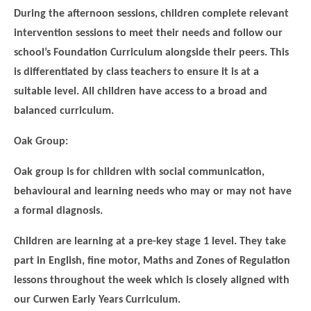
During the afternoon sessions, children complete relevant
intervention sessions to meet their needs and follow our
school’s Foundation Curriculum alongside their peers. This
is differentiated by class teachers to ensure it is at a
suitable level. All children have access to a broad and
balanced curriculum.
Oak Group:
Oak group is for children with social communication,
behavioural and learning needs who may or may not have
a formal diagnosis.
Children are learning at a pre-key stage 1 level. They take
part in English, fine motor, Maths and Zones of Regulation
lessons throughout the week which is closely aligned with
our Curwen Early Years Curriculum.