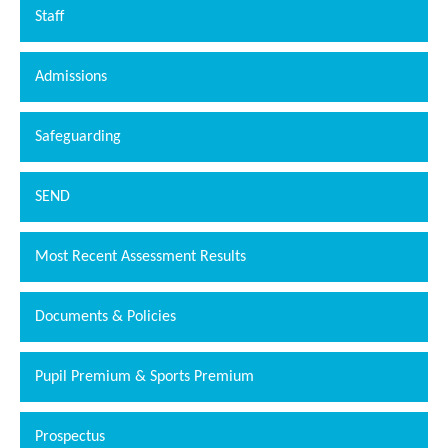
Staff
Admissions
Safeguarding
SEND
Most Recent Assessment Results
Documents & Policies
Pupil Premium & Sports Premium
Prospectus