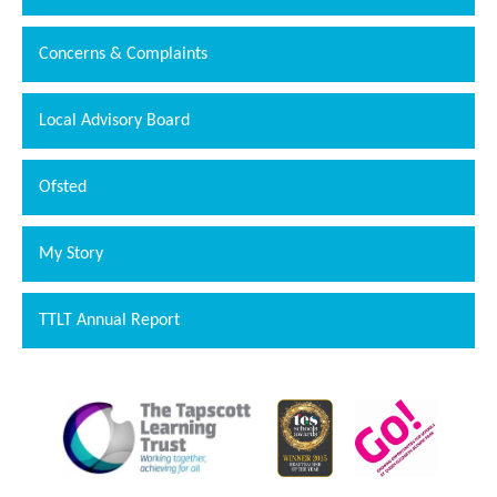
Concerns & Complaints
Local Advisory Board
Ofsted
My Story
TTLT Annual Report