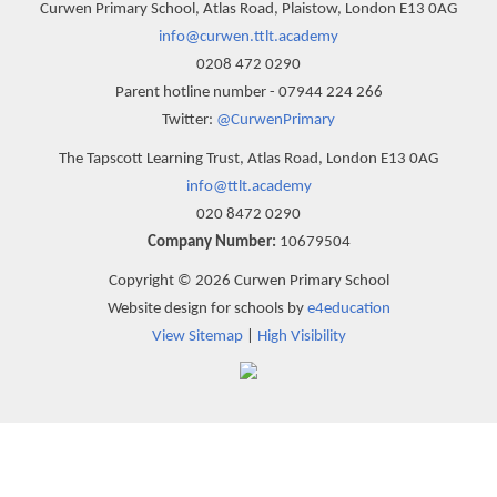
Curwen Primary School, Atlas Road, Plaistow, London E13 0AG
info@curwen.ttlt.academy
0208 472 0290
Parent hotline number - 07944 224 266
Twitter:
@CurwenPrimary
The Tapscott Learning Trust, Atlas Road, London E13 0AG
info@ttlt.academy
020 8472 0290
Company Number:
10679504
Copyright © 2026 Curwen Primary School
Website design for schools by
e4education
View Sitemap
|
High Visibility