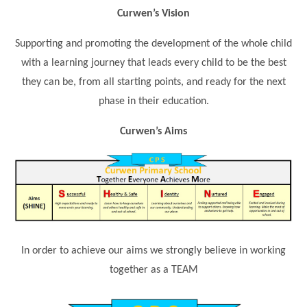
Science
Lunches
Childcare Choices
Curwen’s Vision
Pupil Premium & Sports Premium
Year 2
Forest School
Before & After School Care
East London Alliance SCITT
Contact Us
Prospectus
Year 3
Supporting and promoting the development of the whole child
Computing
EYFS Transition
Eco Award
with a learning journey that leads every child to be the best
Concerns & Complaints
Year 4
Geography
they can be, from all starting points, and ready for the next
Newsletters
Friends of Curwen
Local Advisory Board
Year 5
History
phase in their education.
Consultations
JobCentre Near Me
Ofsted
Year 6
RE
Curwen’s Aims
Feedback from Parents
Kensington Primary School
My Story
Art and Design
Kindness at Curwen
Leyton Orient
TTLT Annual Report
Design Technology (DT)
Support for Parents
Local Councillors
Performing Arts
LPP Award
Newham Partnership Working
Music
School Money
North Beckton Primary School
PE
In order to achieve our aims we strongly believe in working
School News
Parent & Toddler Group
together as a TEAM
Languages
Newham CAMHS
Plaistow Children's Centre
PSHE
Chill and Chat
Ranelagh Primary School